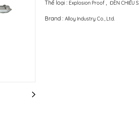
Thể loại :
,
Explosion Proof
ĐÈN CHIẾU 
Brand :
Alloy Industry Co., Ltd.