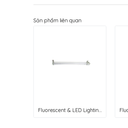
Sản phẩm liên quan
Fluorescent & LED Lighting Fixture, DFP-S Series (Short end cap)