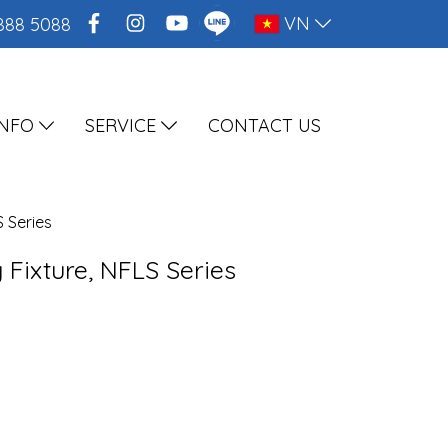
VN
888 5088
INFO
SERVICE
CONTACT US
S Series
 Fixture, NFLS Series