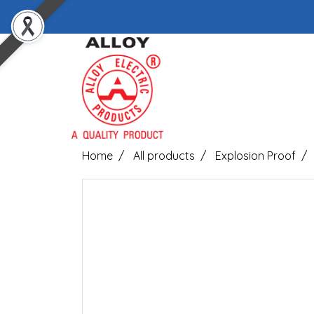
Home
All products
Explosion Proof