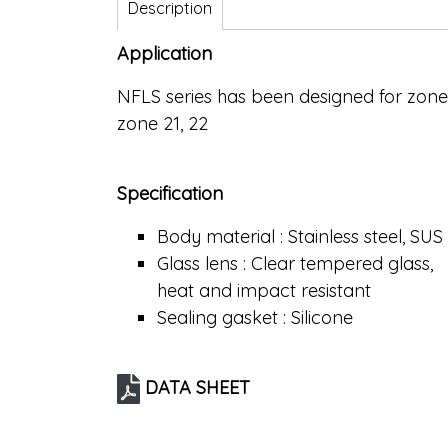
Description
Application
NFLS series has been designed for zon
zone 21, 22
Specification
Body material : Stainless steel, SUS
Glass lens : Clear tempered glass,
heat and impact resistant
Sealing gasket : Silicone
DATA SHEET