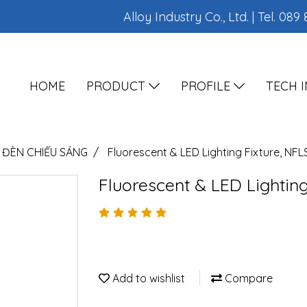
Alloy Industry Co., Ltd. | Tel.
089 
HOME
PRODUCT
PROFILE
TECH 
ĐÈN CHIẾU SÁNG
Fluorescent & LED Lighting Fixture, NFL
Fluorescent & LED Lighting
Add to wishlist
Compare