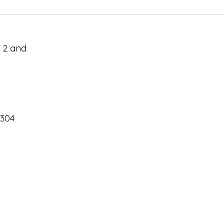
e 2 and
 304