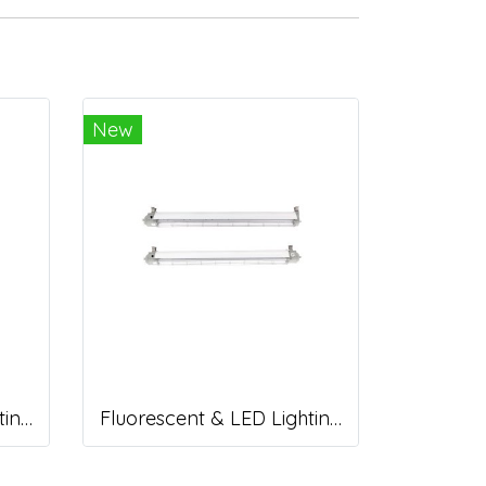
New
Fluorescent & LED Lighting Fixture, DFP-C Series (Capsule end cap)
Fluorescent & LED Lighting Fixture, DFP1-S Series (Short end cap)