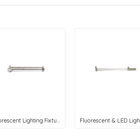
Fluorescent Lighting Fixture, DNGV Series