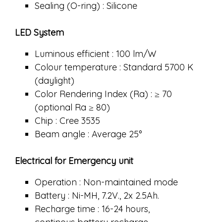
Sealing (O-ring) : Silicone
LED System
Luminous efficient : 100 lm/W
Colour temperature : Standard 5700 K
(daylight)
Color Rendering Index (Ra) : ≥ 70
(optional Ra ≥ 80)
Chip : Cree 3535
Beam angle : Average 25°
Electrical for Emergency unit
Operation : Non-maintained mode
Battery : Ni-MH, 7.2V., 2x 2.5Ah.
Recharge time : 16-24 hours,