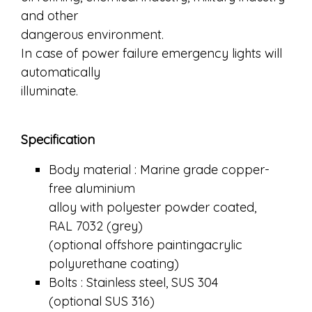
and other
dangerous environment.
In case of power failure emergency lights will
automatically
illuminate.
Specification
Body material : Marine grade copper-
free aluminium
alloy with polyester powder coated,
RAL 7032 (grey)
(optional offshore paintingacrylic
polyurethane coating)
Bolts : Stainless steel, SUS 304
(optional SUS 316)