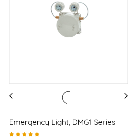
Emergency Light, DMG1 Series