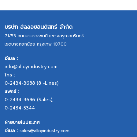
บริษัท อัลลอยอินดัสทรี จำกัด
71/53 ถนนบรมราชชนนี แขวงอรุณอมรินทร์
เขตบางกอกน้อย กรุงเทพ 10700
อีเมล :
info@alloyindustry.com
โทร :
0-2434-3688
(8 -Lines)
แฟกซ์ :
0-2434-3686
(Sales),
0-2434-5344
ฝ่ายขายในประเทศ
อีเมล :
sales@alloyindustry.com