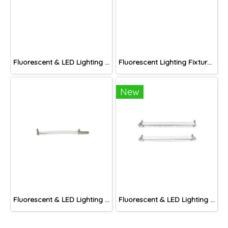
Fluorescent & LED Lighting Fixture, DFP-S Series (Short end cap)
Fluorescent Lighting Fixture, DNGV Series
New
Fluorescent & LED Lighting Fixture, DFP-C Series (Capsule end cap)
Fluorescent & LED Lighting Fixture, DFP1-S Series (Short end cap)