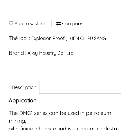
Add to wishlist
Compare
Thể loại :
,
Explosion Proof
ĐÈN CHIẾU SÁNG
Brand :
Alloy Industry Co., Ltd.
Description
Application
The DMG1 series can be used in petroleum
mining,
oil refining, chemical industry, military industry