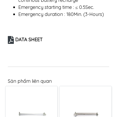
continous battery recharge
Emergency starting time : ≤ 0.5Sec.
Emergency duration : 180Min. (3-Hours)
DATA SHEET
Sản phẩm liên quan