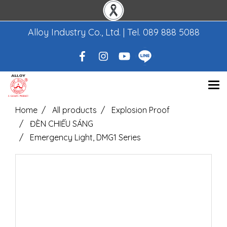
Alloy Industry Co., Ltd. | Tel.
089 888 5088
Home
All products
Explosion Proof
ĐÈN CHIẾU SÁNG
Emergency Light, DMG1 Series