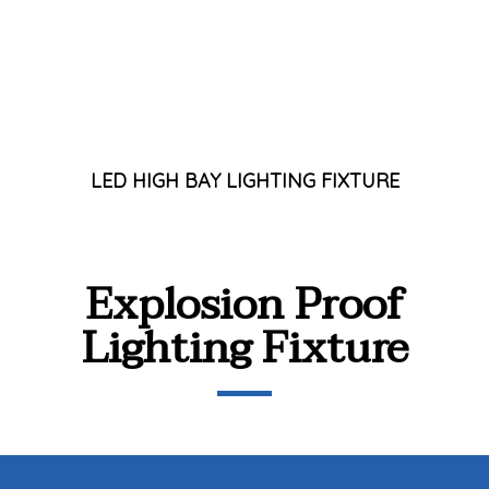
LED HIGH BAY LIGHTING FIXTURE
Explosion Proof
Lighting Fixture