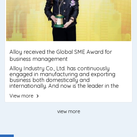
Alloy received the Global SME Award for
business management
Alloy Industry Co., Ltd. has continuously
engaged in manufacturing and exporting
business both domestically and
internationally. And now is the leader in the
explosion proof equipment market.
View more
view more