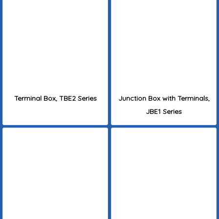
Terminal Box, TBE2 Series
Junction Box with Terminals,
JBE1 Series