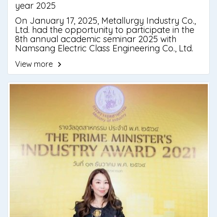
year 2025
On January 17, 2025, Metallurgy Industry Co.,
Ltd. had the opportunity to participate in the
8th annual academic seminar 2025 with
Namsang Electric Class Engineering Co., Ltd.
The event was held at the Green Resort Hotel,
View more
Klap Ma Subdistrict, Mueang Chayong District,
especially to develop academic knowledge
for the seminar center by inviting speakers
and qualified professors, specialized engineers
to join the criticism survey.