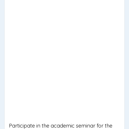
Participate in the academic seminar for the