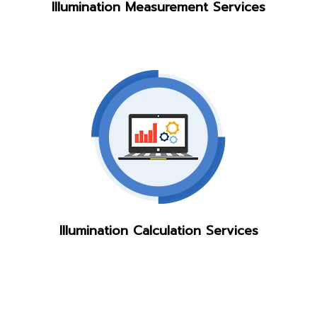
Illumination Measurement Services
Illumination Calculation Services