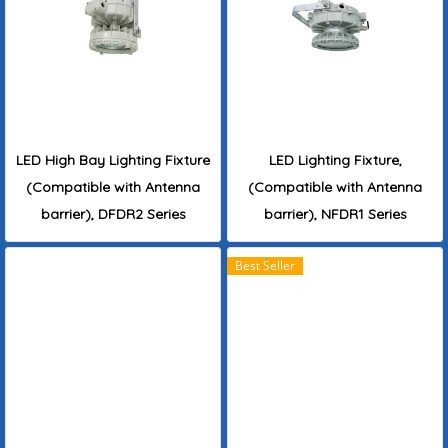
LED High Bay Lighting Fixture
LED Lighting Fixture,
(Compatible with Antenna
(Compatible with Antenna
barrier), DFDR2 Series
barrier), NFDR1 Series
Best Seller