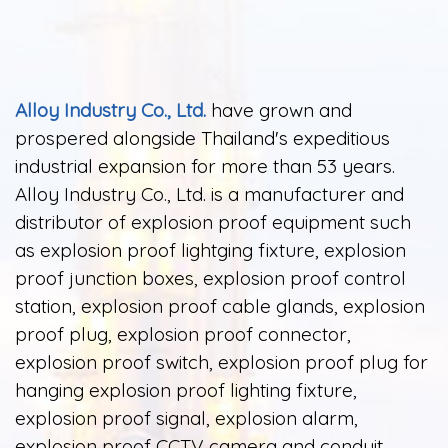
Alloy Industry Co., Ltd.
have grown and
prospered alongside Thailand's expeditious
industrial expansion for more than 53 years.
Alloy Industry Co., Ltd. is a manufacturer and
distributor of explosion proof equipment such
as explosion proof lightging fixture, explosion
proof junction boxes, explosion proof control
station, explosion proof cable glands, explosion
proof plug, explosion proof connector,
explosion proof switch, explosion proof plug for
hanging explosion proof lighting fixture,
explosion proof signal, explosion alarm,
explosion proof CCTV camera and conduit