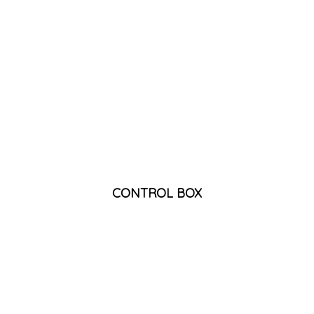
CONTROL BOX