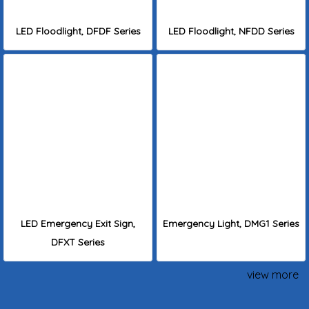
LED Floodlight, DFDF Series
LED Floodlight, NFDD Series
LED Emergency Exit Sign,
Emergency Light, DMG1 Series
DFXT Series
view more