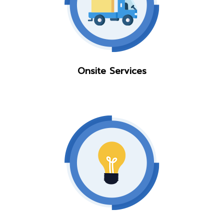
Onsite Services