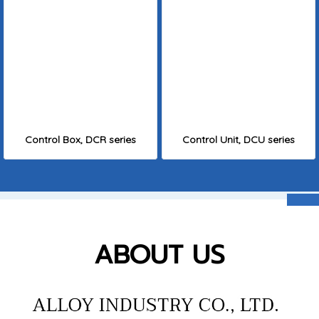
Control Box, DCR series
Control Unit, DCU series
ABOUT US