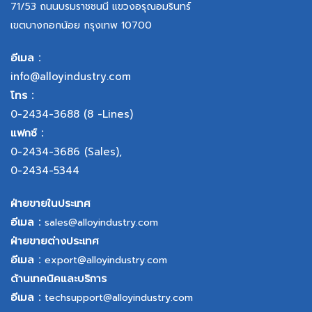
71/53 ถนนบรมราชชนนี แขวงอรุณอมรินทร์
เขตบางกอกน้อย กรุงเทพ 10700
อีเมล :
info@alloyindustry.com
โทร :
0-2434-3688
(8 -Lines)
แฟกซ์ :
0-2434-3686
(Sales),
0-2434-5344
ฝ่ายขายในประเทศ
อีเมล :
sales@alloyindustry.com
ฝ่ายขายต่างประเทศ
อีเมล :
export@alloyindustry.com
ด้านเทคนิคและบริการ
อีเมล :
techsupport@alloyindustry.com