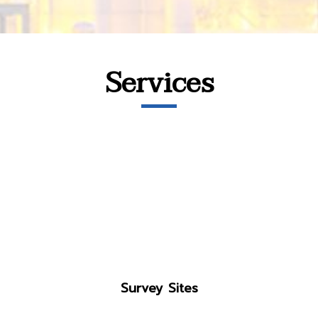
Services
Survey Sites