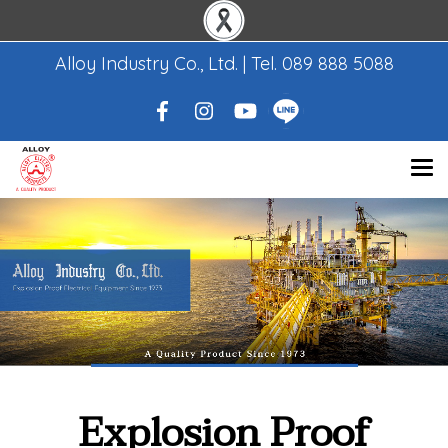
Alloy Industry Co., Ltd. | Tel.
089 888 5088
Explosion Proof