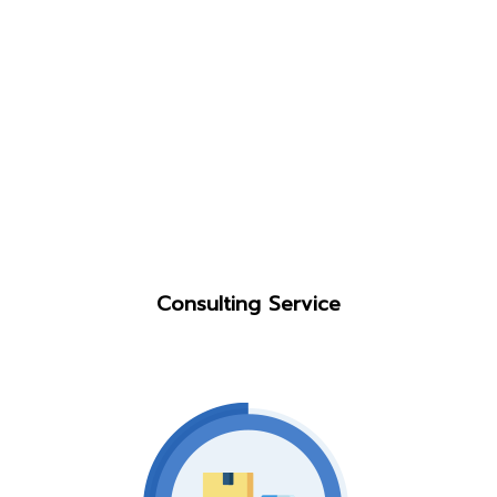
Consulting Service