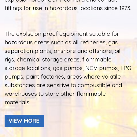
fittings for use in hazardous locations since 1973.
The explsoion proof equipment suitable for
hazardous areas such as oil refineries, gas
separation plants, onshore and offshore, oil
rigs, chemical storage areas, flammable
storage locations, gas pumps, NGV pumps, LPG
pumps, paint factories, areas where volatile
substances are sensitive to combustible and
warehouses to store other flammable
materials.