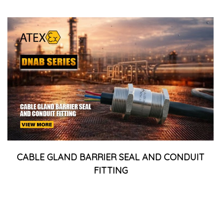
CABLE GLAND BARRIER SEAL AND CONDUIT
FITTING