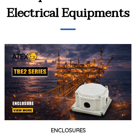
Electrical Equipments
ENCLOSURES