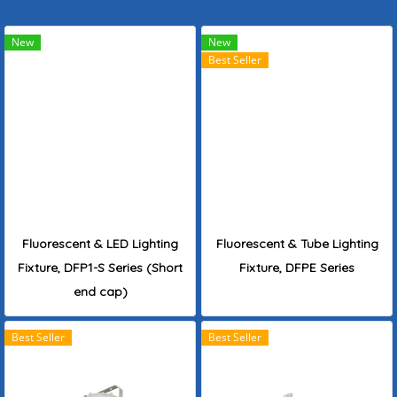
New
New
Best Seller
Fluorescent & LED Lighting
Fluorescent & Tube Lighting
Fixture, DFP1-S Series (Short
Fixture, DFPE Series
end cap)
Best Seller
Best Seller