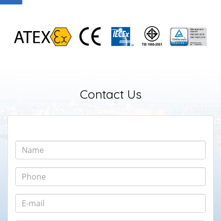
Contact Us