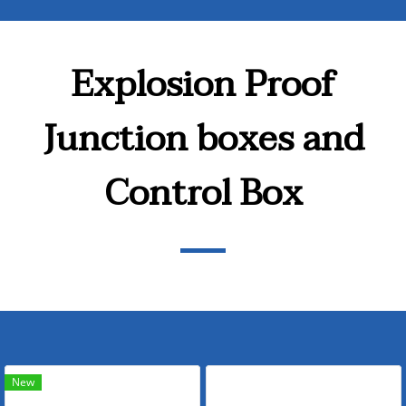
Explosion Proof
Junction boxes and
Control Box
New