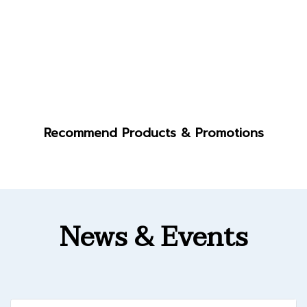
Recommend Products & Promotions
News & Events