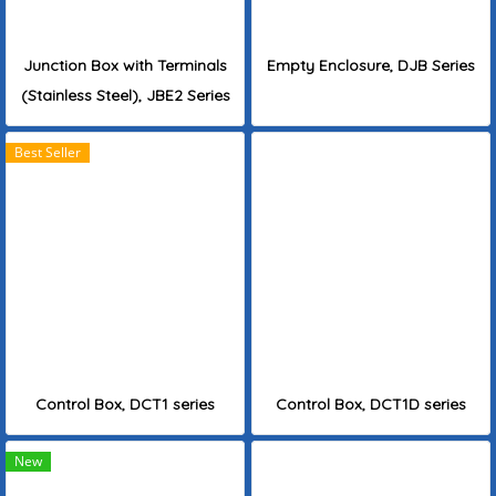
Junction Box with Terminals
Empty Enclosure, DJB Series
(Stainless Steel), JBE2 Series
Best Seller
Control Box, DCT1 series
Control Box, DCT1D series
New