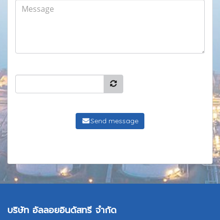
Send message
บริษัท อัลลอยอินดัสทรี จำกัด