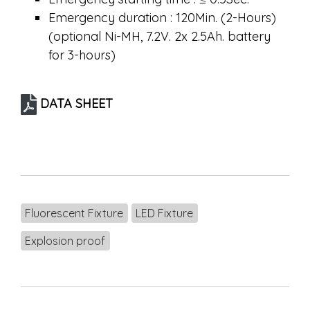
Emergency duration : 120Min. (2-Hours)
(optional Ni-MH, 7.2V. 2x 2.5Ah. battery
for 3-hours)
DATA SHEET
Fluorescent Fixture
LED Fixture
Explosion proof