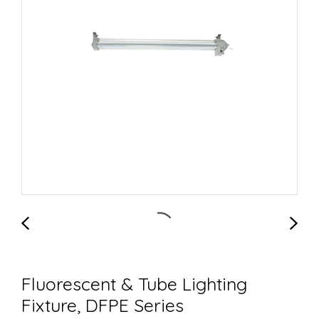
Fluorescent & Tube Lighting
Fixture, DFPE Series