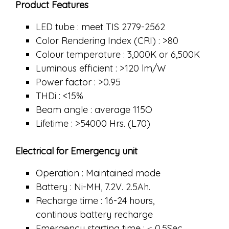
Product Features
LED tube : meet TIS 2779-2562
Color Rendering Index (CRI) : >80
Colour temperature : 3,000K or 6,500K
Luminous efficient : >120 lm/W
Power factor : >0.95
THDi : <15%
Beam angle : average 115O
Lifetime : >54000 Hrs. (L70)
Electrical for Emergency unit
Operation : Maintained mode
Battery : Ni-MH, 7.2V. 2.5Ah.
Recharge time : 16-24 hours,
continous battery recharge
Emergency starting time : ≤ 0.5Sec.