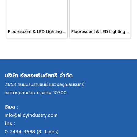
Fluorescent & LED Lighting Fixture, DFP-C Series (Capsule end cap)
Fluorescent & LED Lighting Fixture, DFP1-S Series (Short end cap)
บริษัท อัลลอยอินดัสทรี จำกัด
71/53 ถนนบรมราชชนนี แขวงอรุณอมรินทร์
เขตบางกอกน้อย กรุงเทพ 10700
อีเมล :
info@alloyindustry.com
โทร :
0-2434-3688
(8 -Lines)