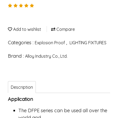
Add to wishlist
Compare
Categories :
,
Explosion Proof
LIGHTING FIXTURES
Brand :
Alloy Industry Co., Ltd.
Description
Application
The DFPE series can be used all over the
world and