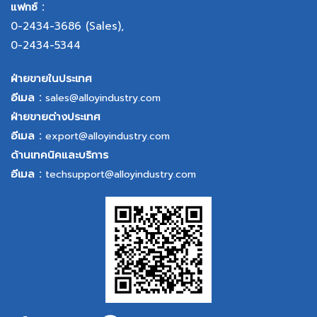
แฟกซ์ :
0-2434-3686
(Sales),
0-2434-5344
ฝ่ายขายในประเทศ
อีเมล :
sales@alloyindustry.com
ฝ่ายขายต่างประเทศ
อีเมล :
export@alloyindustry.com
ด้านเทคนิคและบริการ
อีเมล :
techsupport@alloyindustry.com