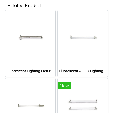
Related Product
Fluorescent Lighting Fixture, DNGV Series
Fluorescent & LED Lighting Fixture, DFP-S Series (Short end cap)
New