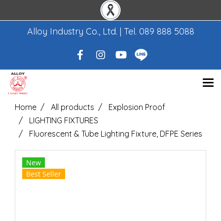
Alloy Industry Co., Ltd. | Tel.
089 888 5088
Home
All products
Explosion Proof
LIGHTING FIXTURES
Fluorescent & Tube Lighting Fixture, DFPE Series
New
Best Seller