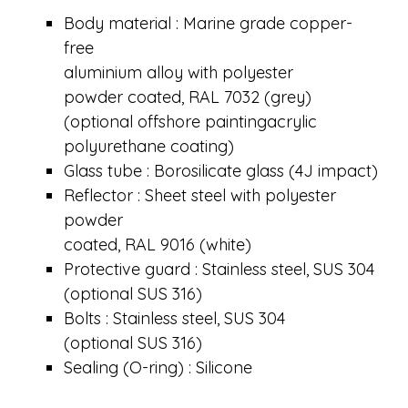
Body material : Marine grade copper-
free
aluminium alloy with polyester
powder coated, RAL 7032 (grey)
(optional offshore paintingacrylic
polyurethane coating)
Glass tube : Borosilicate glass (4J impact)
Reflector : Sheet steel with polyester
powder
coated, RAL 9016 (white)
Protective guard : Stainless steel, SUS 304
(optional SUS 316)
Bolts : Stainless steel, SUS 304
(optional SUS 316)
Sealing (O-ring) : Silicone