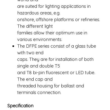
are suited for lighting applications in
hazardous areas, e.g.
onshore, offshore platforms or refineries.
The different light
families allow their optimum use in
various environments.
The DFPE series consist of a glass tube
with two end
caps. They are for installation of both
single and double T5
and T8 bi-pin fluorescent or LED tube.
The end cap and
threaded housing for ballast and
terminals connection.
Specification