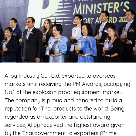
Alloy Industry Co., Ltd. exported to overseas
markets until receiving the PM Awards, occupying
No.1 of the explosion proof equipment market.
The company is proud and honored to build a
reputation for Thai products to the world. Being
regarded as an exporter and outstanding
services, Alloy received the highest award given
by the Thai government to exporters (Prime