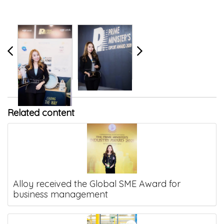
Related content
Alloy received the Global SME Award for
business management