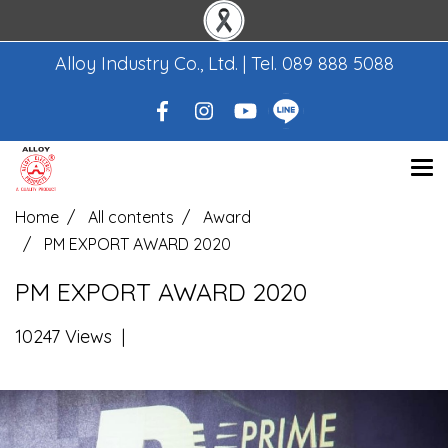
Alloy Industry Co., Ltd. | Tel.
089 888 5088
Home
All contents
Award
PM EXPORT AWARD 2020
PM EXPORT AWARD 2020
10247 Views
|