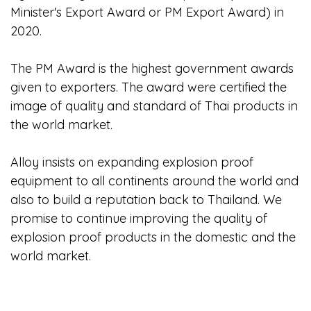
Minister's Export Award or PM Export Award) in
2020.
The PM Award is the highest government awards
given to exporters. The award were certified the
image of quality and standard of Thai products in
the world market.
Alloy insists on expanding explosion proof
equipment to all continents around the world and
also to build a reputation back to Thailand. We
promise to continue improving the quality of
explosion proof products in the domestic and the
world market.