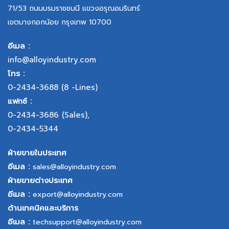
71/53 ถนนบรมราชชนนี แขวงอรุณอมรินทร์
เขตบางกอกน้อย กรุงเทพ 10700
อีเมล :
info@alloyindustry.com
โทร :
0-2434-3688
(8 -Lines)
แฟกซ์ :
0-2434-3686
(Sales),
0-2434-5344
ฝ่ายขายในประเทศ
อีเมล :
sales@alloyindustry.com
ฝ่ายขายต่างประเทศ
อีเมล :
export@alloyindustry.com
ด้านเทคนิคและบริการ
อีเมล :
techsupport@alloyindustry.com