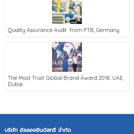
Quality Assurance Audit from PTB, Germany
The Most Trust Global Brand Award 2018. UAE,
Dubai
บริษัท อัลลอยอินดัสทรี จำกัด