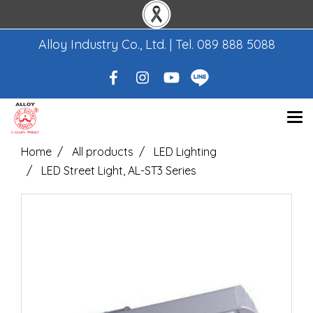
Alloy Industry Co., Ltd. | Tel.
089 888 5088
Home
All products
LED Lighting
LED Street Light, AL-ST3 Series