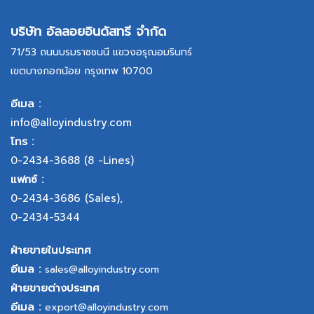
บริษัท อัลลอยอินดัสทรี จำกัด
71/53 ถนนบรมราชชนนี แขวงอรุณอมรินทร์
เขตบางกอกน้อย กรุงเทพ 10700
อีเมล :
info@alloyindustry.com
โทร :
0-2434-3688
(8 -Lines)
แฟกซ์ :
0-2434-3686
(Sales),
0-2434-5344
ฝ่ายขายในประเทศ
อีเมล :
sales@alloyindustry.com
ฝ่ายขายต่างประเทศ
อีเมล :
export@alloyindustry.com