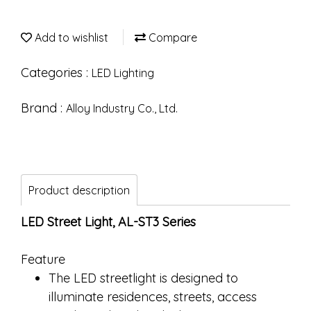
Add to wishlist
Compare
Categories :
LED Lighting
Brand :
Alloy Industry Co., Ltd.
Product description
LED Street Light, AL-ST3 Series
Feature
The LED streetlight is designed to
illuminate residences, streets, access