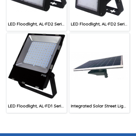
LED Floodlight, AL-FD2 Series TH-4
LED Floodlight, AL-FD2 Series TH-2
LED Floodlight, AL-FD1 Series
Integrated Solar Street Lights, AL-ST4 Series