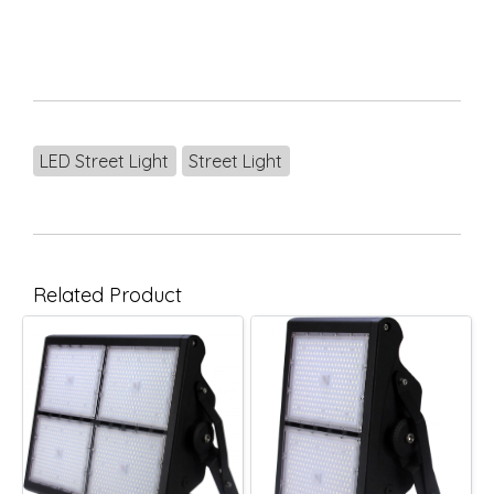
LED Street Light
Street Light
Related Product