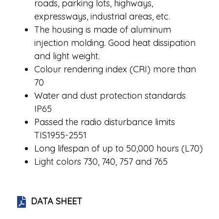
roads, parking lots, highways,
expressways, industrial areas, etc.
The housing is made of aluminum
injection molding. Good heat dissipation
and light weight.
Colour rendering index (CRI) more than
70
Water and dust protection standards
IP65
Passed the radio disturbance limits
TIS1955-2551
Long lifespan of up to 50,000 hours (L70)
Light colors 730, 740, 757 and 765
DATA SHEET