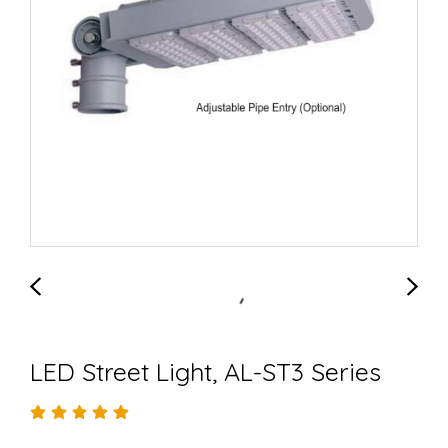
LED Street Light, AL-ST3 Series