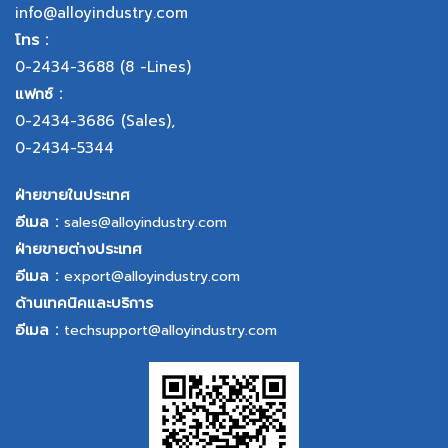
info@alloyindustry.com
โทร :
0-2434-3688
(8 -Lines)
แฟกซ์ :
0-2434-3686
(Sales),
0-2434-5344
ฝ่ายขายในประเทศ
อีเมล :
sales@alloyindustry.com
ฝ่ายขายต่างประเทศ
อีเมล :
export@alloyindustry.com
ด้านเทคนิคและบริการ
อีเมล :
techsupport@alloyindustry.com