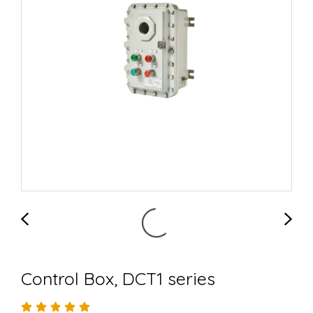
Control Box, DCT1 series