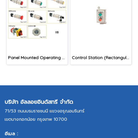
Panel Mounted Operating Devices and Windows, IIB
Control Station (Rectangular Shape), EPB/ EPL/ EPBL/ ESL/ EKS/ EEM series
บริษัท อัลลอยอินดัสทรี จำกัด
71/53 ถนนบรมราชชนนี แขวงอรุณอมรินทร์
เขตบางกอกน้อย กรุงเทพ 10700
อีเมล :