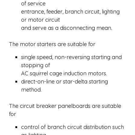
of service
entrance, feeder, branch circuit, lighting
or motor circuit
and serve as a disconnecting mean.
The motor starters are suitable for
single speed, non-reversing starting and
stopping of
AC squirrel cage induction motors.
direct-on-line or star-delta starting
method.
The circuit breaker panelboards are suitable
for
control of branch circuit distribution such