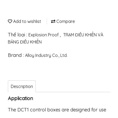
Add to wishlist
Compare
Thể loại :
,
Explosion Proof
TRẠM ĐIỀU KHIỂN VÀ
BẢNG ĐIỀU KHIỂN
Brand :
Alloy Industry Co., Ltd.
Description
Application
The DCT1 control boxes are designed for use