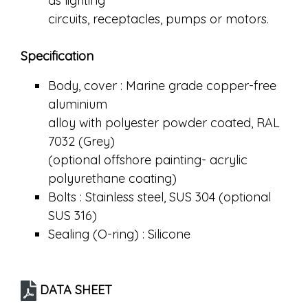
as lighting
circuits, receptacles, pumps or motors.
Specification
Body, cover : Marine grade copper-free
aluminium
alloy with polyester powder coated, RAL
7032 (Grey)
(optional offshore painting- acrylic
polyurethane coating)
Bolts : Stainless steel, SUS 304 (optional
SUS 316)
Sealing (O-ring) : Silicone
DATA SHEET