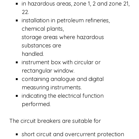
in hazardous areas, zone 1, 2 and zone 21,
22.
installation in petroleum refineries,
chemical plants,
storage areas where hazardous
substances are
handled.
instrument box with circular or
rectangular window.
containing analogue and digital
measuring instruments.
indicating the electrical function
performed.
The circuit breakers are suitable for
short circuit and overcurrent protection