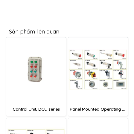
Sản phẩm liên quan
Control Unit, DCU series
Panel Mounted Operating Devices and Windows, IIC