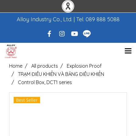
Alloy Industry Co., Ltd. | Tel.
089 888 5088
Home
All products
Explosion Proof
TRẠM ĐIỀU KHIỂN VÀ BẢNG ĐIỀU KHIỂN
Control Box, DCT1 series
Best Seller