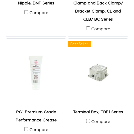
Nipple, DNP Series
Clamp and Back Clamp/
Bracket Clamp, CL and
Compare
CLB/ BC Series
Compare
Best Seller
PG1 Premium Grade
Terminal Box, TBE1 Series
Performance Grease
Compare
Compare