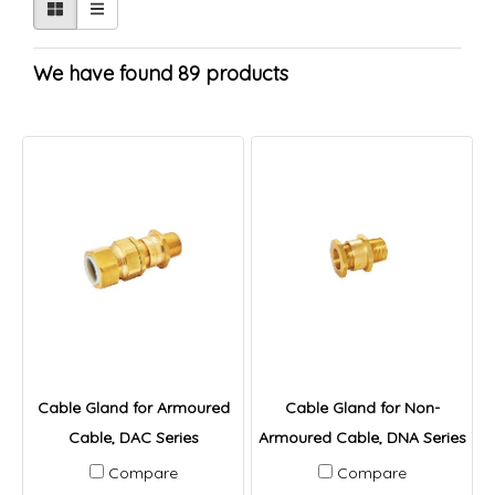
We have found 89 products
Cable Gland for Armoured
Cable Gland for Non-
Cable, DAC Series
Armoured Cable, DNA Series
Compare
Compare