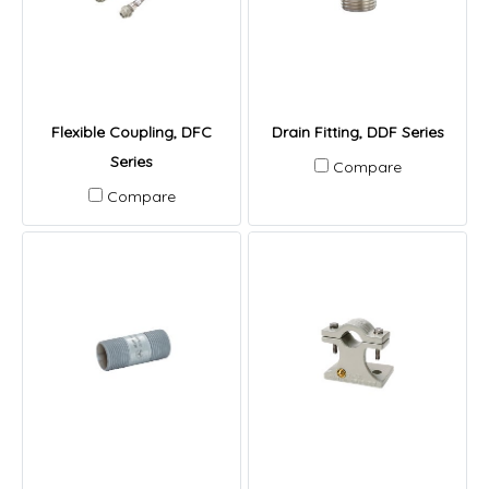
Flexible Coupling, DFC
Drain Fitting, DDF Series
Series
Compare
Compare