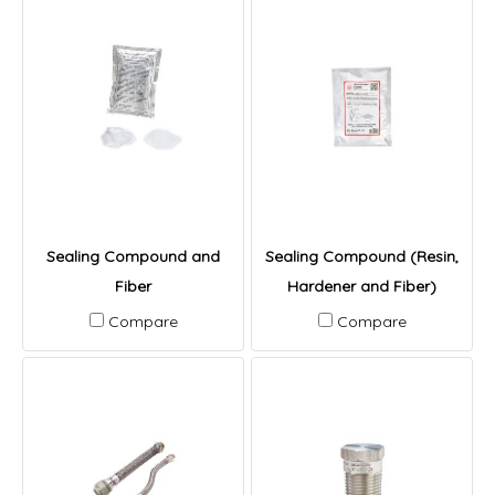
Sealing Compound and
Sealing Compound (Resin,
Fiber
Hardener and Fiber)
Compare
Compare