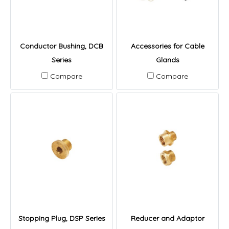
Conductor Bushing, DCB
Accessories for Cable
Series
Glands
Compare
Compare
Stopping Plug, DSP Series
Reducer and Adaptor