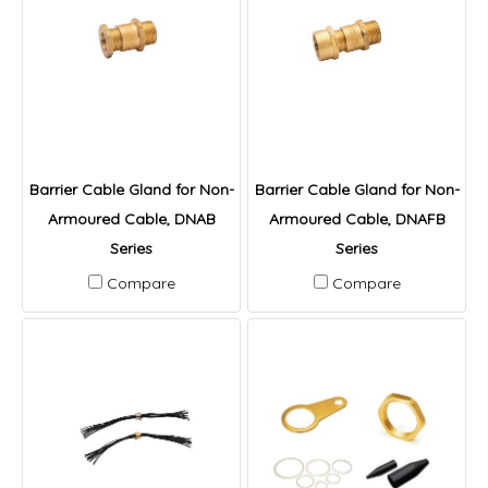
Barrier Cable Gland for Non-
Barrier Cable Gland for Non-
Armoured Cable, DNAB
Armoured Cable, DNAFB
Series
Series
Compare
Compare