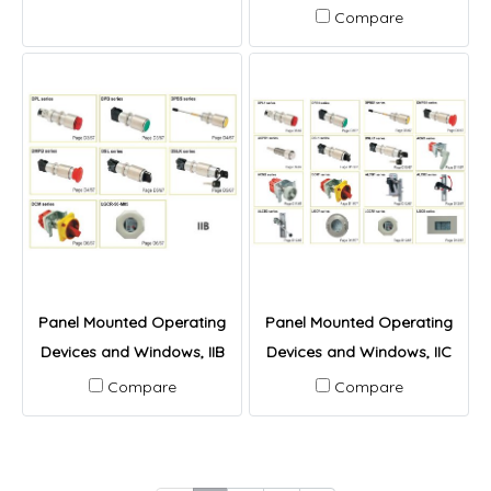
Compare
Panel Mounted Operating
Panel Mounted Operating
Devices and Windows, IIB
Devices and Windows, IIC
Compare
Compare