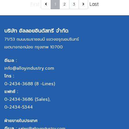
First
Last
1
2
3
บริษัท อัลลอยอินดัสทรี จำกัด
71/53 ถนนบรมราชชนนี แขวงอรุณอมรินทร์
เขตบางกอกน้อย กรุงเทพ 10700
อีเมล :
info@alloyindustry.com
โทร :
0-2434-3688
(8 -Lines)
แฟกซ์ :
0-2434-3686
(Sales),
0-2434-5344
ฝ่ายขายในประเทศ
อีเมล :
sales@alloyindustry.com