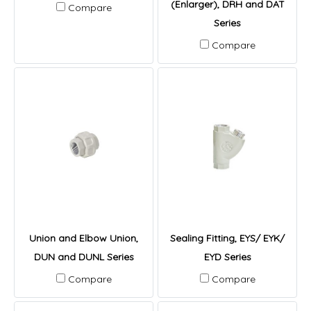
(Enlarger), DRH and DAT
Compare
Series
Compare
Union and Elbow Union,
Sealing Fitting, EYS/ EYK/
DUN and DUNL Series
EYD Series
Compare
Compare