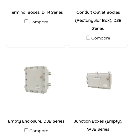
Terminal Boxes, DTR Series
Conduit Outlet Bodies
(Rectangular Box), DSB
Compare
Series
Compare
Empty Enclosure, DJB Series
Junction Boxes (Empty),
WJB Series
Compare