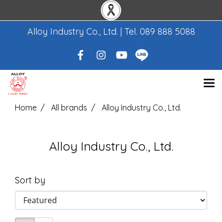
Alloy Industry Co., Ltd. | Tel.
089 888 5088
Home
All brands
Alloy Industry Co., Ltd.
Alloy Industry Co., Ltd.
Sort by