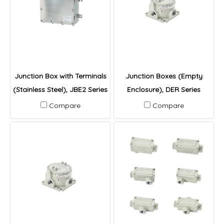
Junction Box with Terminals
Junction Boxes (Empty
(Stainless Steel), JBE2 Series
Enclosure), DER Series
Compare
Compare