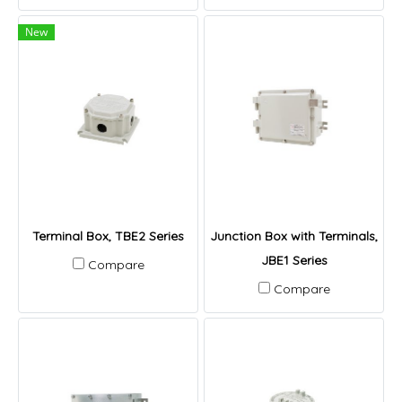
New
Terminal Box, TBE2 Series
Junction Box with Terminals,
JBE1 Series
Compare
Compare