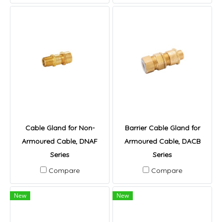
Cable Gland for Non-
Barrier Cable Gland for
Armoured Cable, DNAF
Armoured Cable, DACB
Series
Series
Compare
Compare
New
New