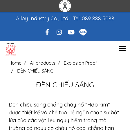
Alloy Industry Co., Ltd. | Tel.
089 888 5088
Home
All products
Explosion Proof
ĐÈN CHIẾU SÁNG
ĐÈN CHIẾU SÁNG
Đèn chiếu sáng chống cháy nổ "Hợp kim"
được thiết kế và chế tạo để ngăn chặn sự bắt
lửa của các vật liệu nguy hiểm trong môi
trường có nguy cơ cháy nổ cao, chẳng hạn