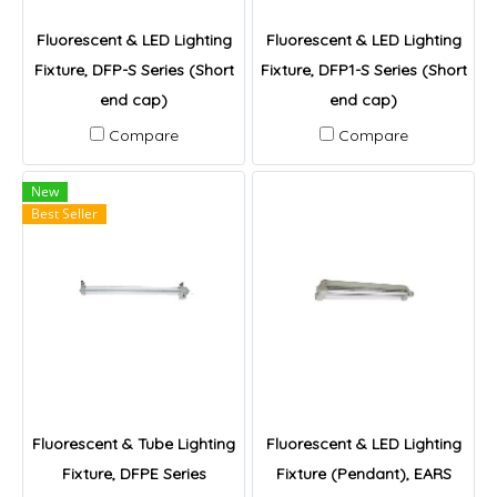
Fluorescent & LED Lighting
Fluorescent & LED Lighting
Fixture, DFP-S Series (Short
Fixture, DFP1-S Series (Short
end cap)
end cap)
Compare
Compare
New
Best Seller
Fluorescent & Tube Lighting
Fluorescent & LED Lighting
Fixture, DFPE Series
Fixture (Pendant), EARS