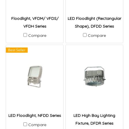
Floodlight, VFDM/ VFDS/
LED Floodlight (Rectangular
VFDH Series
Shape), DFDD Series
Compare
Compare
Best Seller
LED Floodlight, NFDD Series
LED High Bay Lighting
Fixture, DFDR Series
Compare