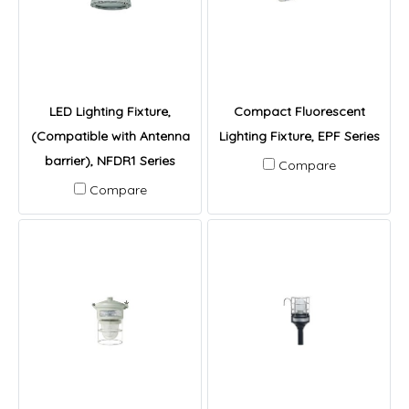
LED Lighting Fixture,
Compact Fluorescent
(Compatible with Antenna
Lighting Fixture, EPF Series
barrier), NFDR1 Series
Compare
Compare