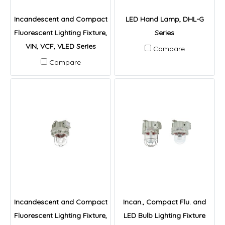
Incandescent and Compact
LED Hand Lamp, DHL-G
Fluorescent Lighting Fixture,
Series
VIN, VCF, VLED Series
Compare
Compare
Incandescent and Compact
Incan., Compact Flu. and
Fluorescent Lighting Fixture,
LED Bulb Lighting Fixture