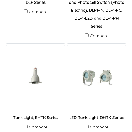
DLF Series
and Photocell Switch (Photo
Electric), DLF1-IN, DLF1-FC,
Compare
DLF1-LED and DLF1-PH
Series
Compare
Tank Light, EHTK Series
LED Tank Light, DHTK Series
Compare
Compare