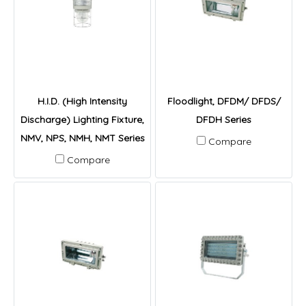
H.I.D. (High Intensity
Floodlight, DFDM/ DFDS/
Discharge) Lighting Fixture,
DFDH Series
NMV, NPS, NMH, NMT Series
Compare
Compare