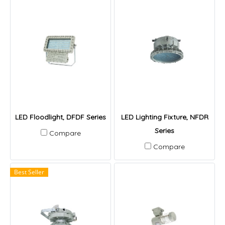
LED Floodlight, DFDF Series
LED Lighting Fixture, NFDR
Series
Compare
Compare
Best Seller