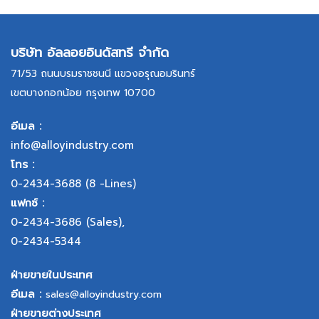
บริษัท อัลลอยอินดัสทรี จำกัด
71/53 ถนนบรมราชชนนี แขวงอรุณอมรินทร์
เขตบางกอกน้อย กรุงเทพ 10700
อีเมล :
info@alloyindustry.com
โทร :
0-2434-3688
(8 -Lines)
แฟกซ์ :
0-2434-3686
(Sales),
0-2434-5344
ฝ่ายขายในประเทศ
อีเมล :
sales@alloyindustry.com
ฝ่ายขายต่างประเทศ