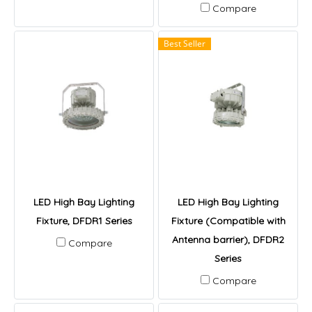
Compare
Best Seller
LED High Bay Lighting
LED High Bay Lighting
Fixture, DFDR1 Series
Fixture (Compatible with
Antenna barrier), DFDR2
Compare
Series
Compare