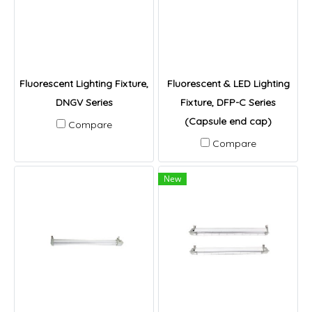
Fluorescent Lighting Fixture,
Fluorescent & LED Lighting
DNGV Series
Fixture, DFP-C Series
(Capsule end cap)
Compare
Compare
New