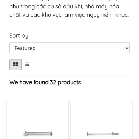
như trong các cơ sở dầu khí, nhà máy hóa
chất và các khu vực làm việc nguy hiểm khác.
Sort by
We have found 32 products