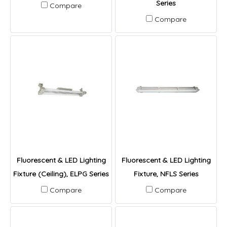
Series
Compare
Compare
Fluorescent & LED Lighting
Fluorescent & LED Lighting
Fixture (Ceiling), ELPG Series
Fixture, NFLS Series
Compare
Compare