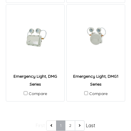
Emergency Light, DMG
Emergency Light, DMG1
Series
Series
Compare
Compare
First
Last
1
2