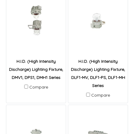
H.I.D. (High Intensity
H.I.D. (High Intensity
Discharge) Lighting Fixture,
Discharge) Lighting Fixture,
DMV1, DPS1, DMH1 Series
DLF1-MV, DLF1-PS, DLF1-MH
Series
Compare
Compare