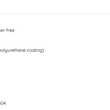
er-free
 polyurethane coating)
304