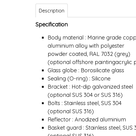
Description
Specification
Body material : Marine grade copp
aluminium alloy with polyester
powder coated, RAL 7032 (grey)
(optional offshore paintingacrylic
Glass globe : Borosilicate glass
Sealing (O-ring) : Silicone
Bracket : Hot-dip galvanized steel
(optional SUS 304 or SUS 316)
Bolts : Stainless steel, SUS 304
(optional SUS 316)
Reflector : Anodized aluminium
Basket guard : Stainless steel, SUS 
(optional SUS 316)