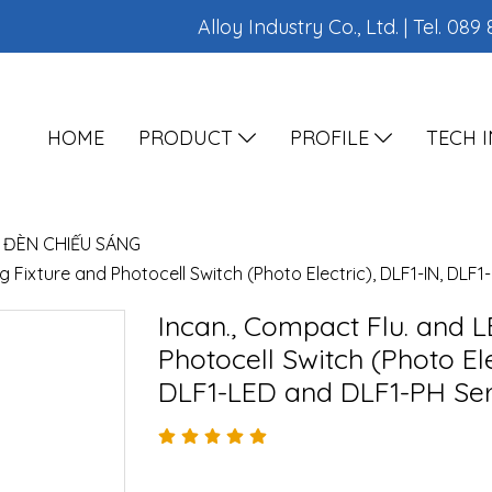
Alloy Industry Co., Ltd. | Tel.
089 
HOME
PRODUCT
PROFILE
TECH 
ĐÈN CHIẾU SÁNG
g Fixture and Photocell Switch (Photo Electric), DLF1-IN, DLF
Incan., Compact Flu. and L
Photocell Switch (Photo Ele
DLF1-LED and DLF1-PH Ser