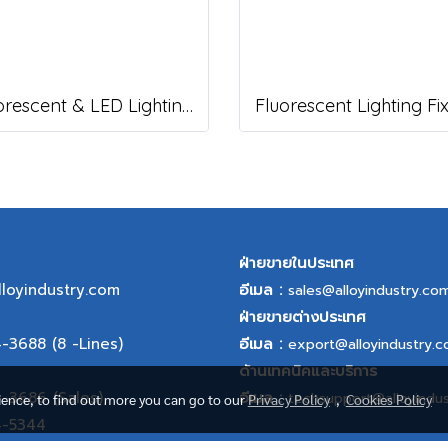
Fluorescent & LED Lighting Fixture, DFP-S Series (Short end cap)
ฝ่ายขายในประเทศ
lloyindustry.com
อีเมล :
sales@alloyindustry.co
ฝ่ายขายต่างประเทศ
4-3688
(8 -Lines)
อีเมล :
export@alloyindustry.
ด้านเทคนิคและบริการ
4-3686
(Sales),
อีเมล :
techsupport@alloyindu
rience, to find out more you can go to our
Privacy Policy
,
Cookies Policy
4-5344