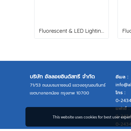
Fluorescent & LED Lighting Fixture, DFP1-S Series (Short end cap)
บริษัท อัลลอยอินดัสทรี จำกัด
อีเมล :
info@a
71/53 ถนนบรมราชชนนี แขวงอรุณอมรินทร์
โทร :
เขตบางกอกน้อย กรุงเทพ 10700
0-243
แฟกซ์ :
0-243
This website uses cookies for best user expe
0-243