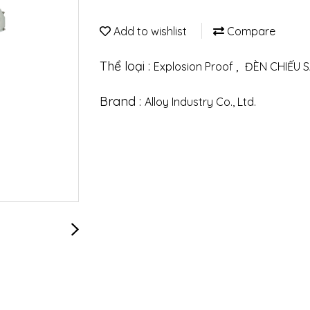
Add to wishlist
Compare
Thể loại :
,
Explosion Proof
ĐÈN CHIẾU 
Brand :
Alloy Industry Co., Ltd.