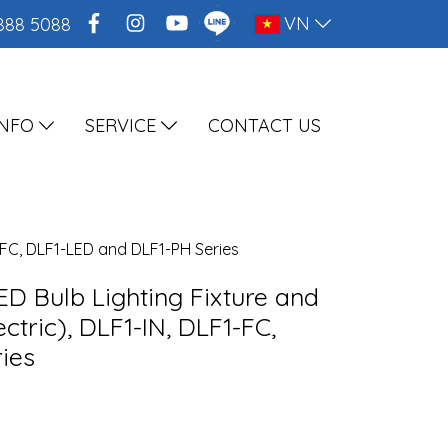
VN
888 5088
INFO
SERVICE
CONTACT US
1-FC, DLF1-LED and DLF1-PH Series
ED Bulb Lighting Fixture and
ctric), DLF1-IN, DLF1-FC,
ies