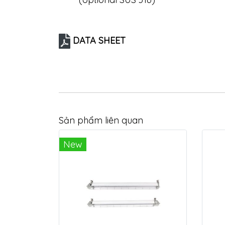
DATA SHEET
Sản phẩm liên quan
New