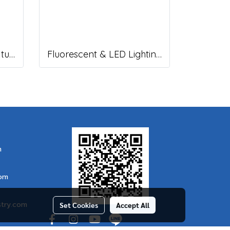
Fluorescent Lighting Fixture, DNGV Series
Fluorescent & LED Lighting Fixture, DFP-C Series (Capsule end cap)
m
com
stry.com
Set Cookies
Accept All