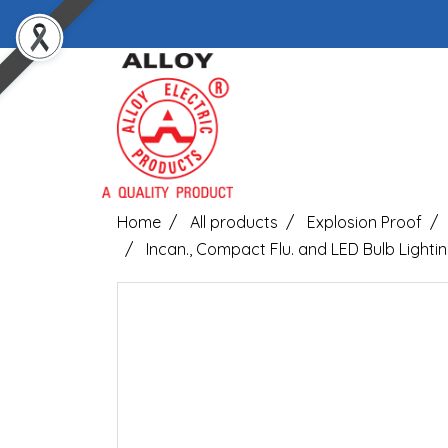
Home
All products
Explosion Proof
Incan., Compact Flu. and LED Bulb Lightin